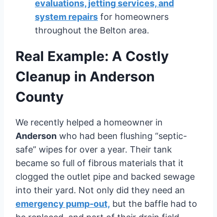
evaluations, jetting services, and
system repairs
for homeowners
throughout the Belton area.
Real Example: A Costly
Cleanup in Anderson
County
We recently helped a homeowner in
Anderson
who had been flushing “septic-
safe” wipes for over a year. Their tank
became so full of fibrous materials that it
clogged the outlet pipe and backed sewage
into their yard. Not only did they need an
emergency pump-out,
but the baffle had to