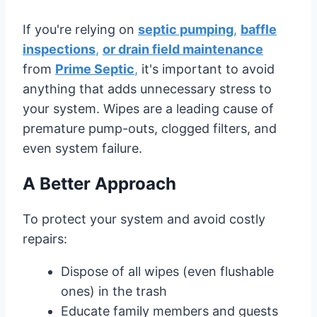
If you're relying on
septic pumping
,
baffle
inspections
,
or drain field maintenance
from
Prime Septic
,
it's important to avoid
anything that adds unnecessary stress to
your system. Wipes are a leading cause of
premature pump-outs, clogged filters, and
even system failure.
A Better Approach
To protect your system and avoid costly
repairs:
Dispose of all wipes (even flushable
ones) in the trash
Educate family members and guests