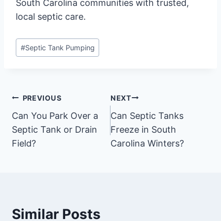
South Carolina communities with trusted,
local septic care.
Post
#
Septic Tank Pumping
Tags:
Post
PREVIOUS
NEXT
Can You Park Over a
Can Septic Tanks
navigation
Septic Tank or Drain
Freeze in South
Field?
Carolina Winters?
Similar Posts