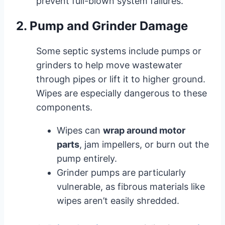
prevent full-blown system failures.
2. Pump and Grinder Damage
Some septic systems include pumps or
grinders to help move wastewater
through pipes or lift it to higher ground.
Wipes are especially dangerous to these
components.
Wipes can
wrap around motor
parts
, jam impellers, or burn out the
pump entirely.
Grinder pumps are particularly
vulnerable, as fibrous materials like
wipes aren’t easily shredded.