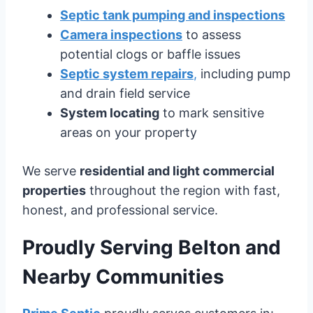
Septic tank pumping and inspections
Camera inspections
to assess
potential clogs or baffle issues
Septic system repairs
,
including pump
and drain field service
System locating
to mark sensitive
areas on your property
We serve
residential and light commercial
properties
throughout the region with fast,
honest, and professional service.
Proudly Serving Belton and
Nearby Communities