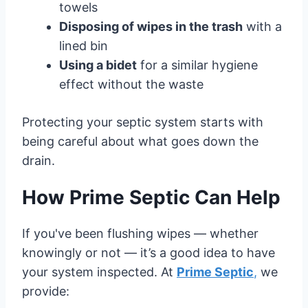
towels
Disposing of wipes in the trash
with a
lined bin
Using a bidet
for a similar hygiene
effect without the waste
Protecting your septic system starts with
being careful about what goes down the
drain.
How Prime Septic Can Help
If you've been flushing wipes — whether
knowingly or not — it’s a good idea to have
your system inspected. At
Prime Septic
,
we
provide: