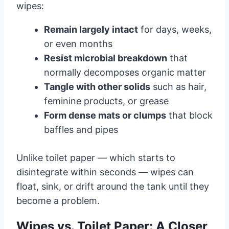
wipes:
Remain largely intact
for days, weeks,
or even months
Resist microbial breakdown
that
normally decomposes organic matter
Tangle with other solids
such as hair,
feminine products, or grease
Form dense mats or clumps
that block
baffles and pipes
Unlike toilet paper — which starts to
disintegrate within seconds — wipes can
float, sink, or drift around the tank until they
become a problem.
Wipes vs. Toilet Paper: A Closer