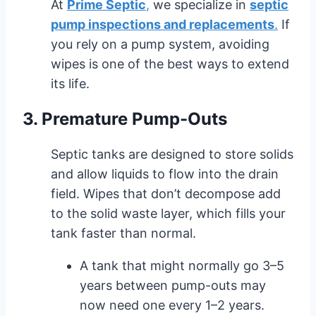
At
Prime Septic
,
we specialize in
septic
pump inspections and replacements
.
If
you rely on a pump system, avoiding
wipes is one of the best ways to extend
its life.
3. Premature Pump-Outs
Septic tanks are designed to store solids
and allow liquids to flow into the drain
field. Wipes that don’t decompose add
to the solid waste layer, which fills your
tank faster than normal.
A tank that might normally go 3–5
years between pump-outs may
now need one every 1–2 years.