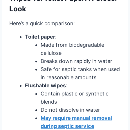
Look
Here’s a quick comparison:
Toilet paper
:
Made from biodegradable
cellulose
Breaks down rapidly in water
Safe for septic tanks when used
in reasonable amounts
Flushable wipes
:
Contain plastic or synthetic
blends
Do not dissolve in water
May require manual removal
during septic service