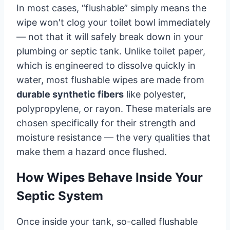
In most cases, “flushable” simply means the
wipe won't clog your toilet bowl immediately
— not that it will safely break down in your
plumbing or septic tank. Unlike toilet paper,
which is engineered to dissolve quickly in
water, most flushable wipes are made from
durable synthetic fibers
like polyester,
polypropylene, or rayon. These materials are
chosen specifically for their strength and
moisture resistance — the very qualities that
make them a hazard once flushed.
How Wipes Behave Inside Your
Septic System
Once inside your tank, so-called flushable