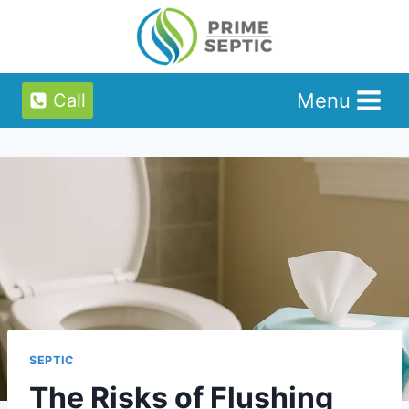
Skip
to
content
Menu
Call
SEPTIC
The Risks of Flushing