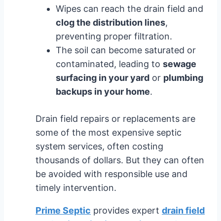
Wipes can reach the drain field and
clog the distribution lines
,
preventing proper filtration.
The soil can become saturated or
contaminated, leading to
sewage
surfacing in your yard
or
plumbing
backups in your home
.
Drain field repairs or replacements are
some of the most expensive septic
system services, often costing
thousands of dollars. But they can often
be avoided with responsible use and
timely intervention.
Prime Septic
provides expert
drain field