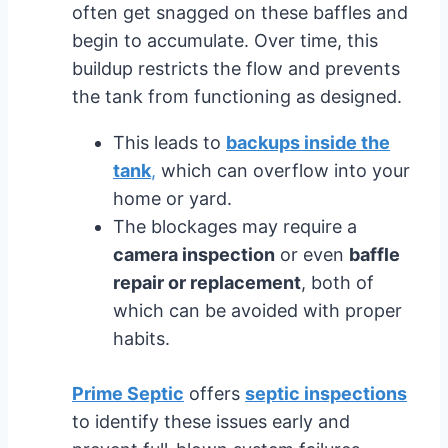
often get snagged on these baffles and
begin to accumulate. Over time, this
buildup restricts the flow and prevents
the tank from functioning as designed.
This leads to
backups inside the
tank
,
which can overflow into your
home or yard.
The blockages may require a
camera inspection
or even
baffle
repair or replacement
, both of
which can be avoided with proper
habits.
Prime Septic
offers
septic inspections
to identify these issues early and