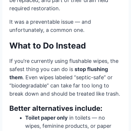
be replaced, and part of their drain field
required restoration.
It was a preventable issue — and
unfortunately, a common one.
What to Do Instead
If you're currently using flushable wipes, the
safest thing you can do is
stop flushing
them
. Even wipes labeled “septic-safe” or
“biodegradable” can take far too long to
break down and should be treated like trash.
Better alternatives include:
Toilet paper only
in toilets — no
wipes, feminine products, or paper