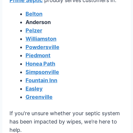
Prime Septic
proudly serves customers in:
Belton
Anderson
Pelzer
Williamston
Powdersville
Piedmont
Honea Path
Simpsonville
Fountain Inn
Easley
Greenville
If you're unsure whether your septic system
has been impacted by wipes, we’re here to
help.