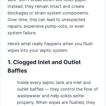
Instead, they remain intact and create
blockages or strain system components.
Over time, this can lead to unexpected
repairs, expensive pump-outs, or even
system failure.
Here’s what really happens when you flush
wipes into your septic system:
1. Clogged Inlet and Outlet
Baffles
Inside every septic tank are inlet and
outlet baffles — they control the flow of
wastewater and help solids settle
properly. When wipes are flushed, they