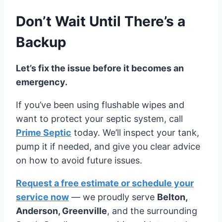
Don’t Wait Until There’s a
Backup
Let’s fix the issue before it becomes an
emergency.
If you’ve been using flushable wipes and
want to protect your septic system, call
Prime Septic
today. We’ll inspect your tank,
pump it if needed, and give you clear advice
on how to avoid future issues.
Request a free estimate or schedule your
service now
— we proudly serve
Belton,
Anderson, Greenville
, and the surrounding