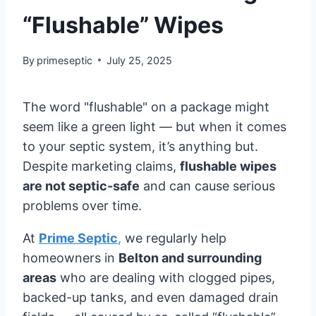
“Flushable” Wipes
By
primeseptic
July 25, 2025
The word "flushable" on a package might
seem like a green light — but when it comes
to your septic system, it’s anything but.
Despite marketing claims,
flushable wipes
are not septic-safe
and can cause serious
problems over time.
At
Prime Septic
,
we regularly help
homeowners in
Belton and surrounding
areas
who are dealing with clogged pipes,
backed-up tanks, and even damaged drain