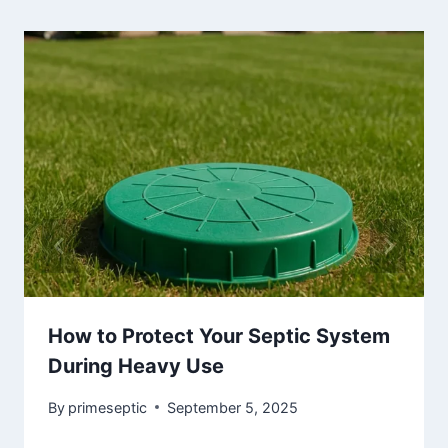
How to Protect Your Septic System
During Heavy Use
By
primeseptic
September 5, 2025