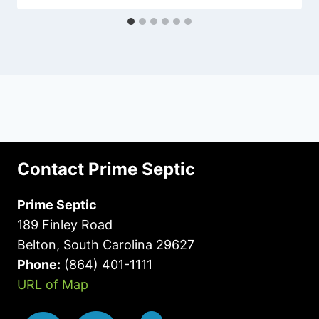
Contact Prime Septic
Prime Septic
189 Finley Road
Belton, South Carolina 29627
Phone:
(864) 401-1111
URL of Map