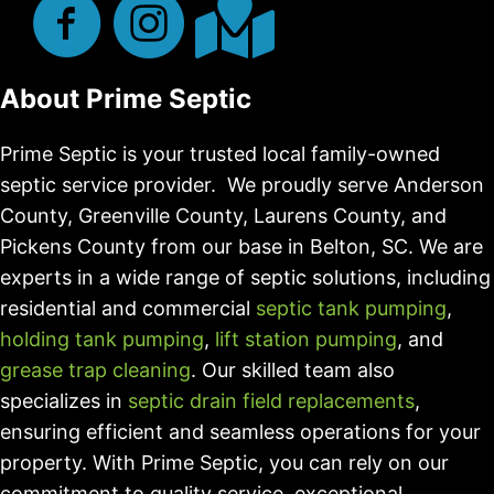
About Prime Septic
Prime Septic is your trusted local family-owned
septic service provider. We proudly serve Anderson
County, Greenville County, Laurens County, and
Pickens County from our base in Belton, SC. We are
experts in a wide range of septic solutions, including
residential and commercial
septic tank pumping
,
holding tank pumping
,
lift station pumping
, and
grease trap cleaning
. Our skilled team also
specializes in
septic drain field replacements
,
ensuring efficient and seamless operations for your
property. With Prime Septic, you can rely on our
commitment to quality service, exceptional