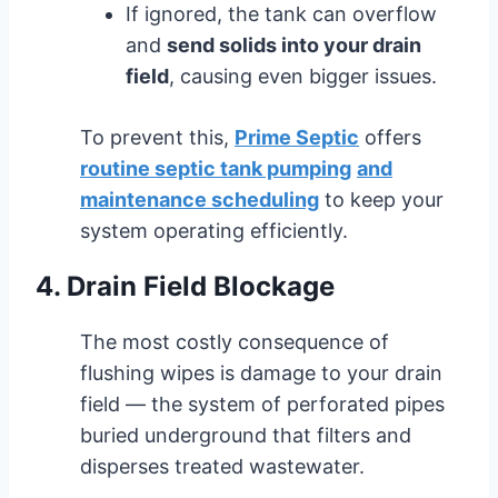
If ignored, the tank can overflow
and
send solids into your drain
field
, causing even bigger issues.
To prevent this,
Prime Septic
offers
routine septic tank pumping
and
maintenance scheduling
to keep your
system operating efficiently.
4. Drain Field Blockage
The most costly consequence of
flushing wipes is damage to your drain
field — the system of perforated pipes
buried underground that filters and
disperses treated wastewater.