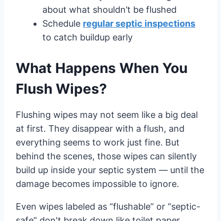
about what shouldn’t be flushed
Schedule
regular septic inspections
to catch buildup early
What Happens When You
Flush Wipes?
Flushing wipes may not seem like a big deal
at first. They disappear with a flush, and
everything seems to work just fine. But
behind the scenes, those wipes can silently
build up inside your septic system — until the
damage becomes impossible to ignore.
Even wipes labeled as “flushable” or “septic-
safe” don't break down like toilet paper.