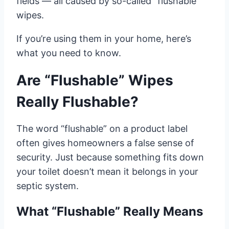
fields — all caused by so-called “flushable”
wipes.
If you’re using them in your home, here’s
what you need to know.
Are “Flushable” Wipes
Really Flushable?
The word “flushable” on a product label
often gives homeowners a false sense of
security. Just because something fits down
your toilet doesn’t mean it belongs in your
septic system.
What “Flushable” Really Means