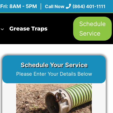
 Fri: 8AM - 5PM
Call Now
(864) 401-1111
Schedule
Grease Traps
Service
Schedule Your Service
Please Enter Your Details Below