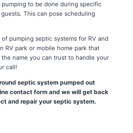
 pumping to be done during specific
r guests. This can pose scheduling
of pumping septic systems for RV and
n RV park or mobile home park that
n the name you can trust to handle your
r call!
ground septic system pumped out
nline contact form and we will get back
ect and repair your septic system.