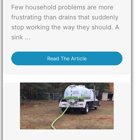
Few household problems are more
frustrating than drains that suddenly
stop working the way they should. A
sink ...
Read The Article