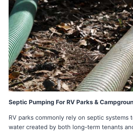
Septic Pumping For RV Parks & Campgrou
RV parks commonly rely on septic systems to
water created by both long-term tenants a