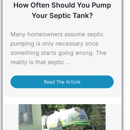
How Often Should You Pump
Your Septic Tank?
Many homeowners assume septic
pumping is only necessary once
something starts going wrong. The
reality is that septic ...
Read The Article