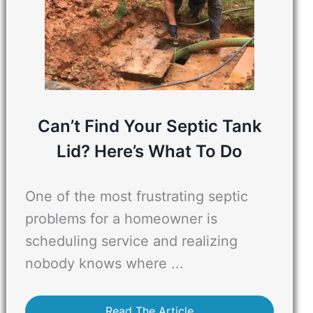
Can’t Find Your Septic Tank
Lid? Here’s What To Do
One of the most frustrating septic
problems for a homeowner is
scheduling service and realizing
nobody knows where ...
Read The Article