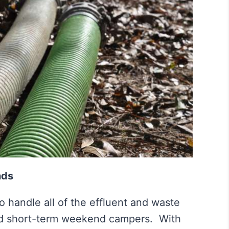
nds
 handle all of the effluent and waste
nd short-term weekend campers. With