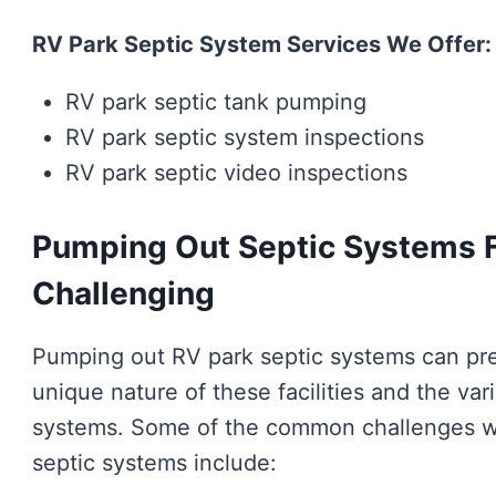
RV Park Septic System Services We Offer:
RV park septic tank pumping
RV park septic system inspections
RV park septic video inspections
Pumping Out Septic Systems F
Challenging
Pumping out RV park septic systems can pre
unique nature of these facilities and the var
systems. Some of the common challenges w
septic systems include: