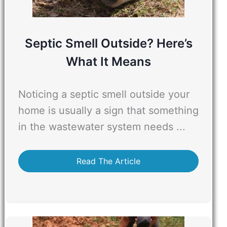
Septic Smell Outside? Here’s
What It Means
Noticing a septic smell outside your
home is usually a sign that something
in the wastewater system needs ...
Read The Article