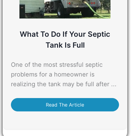
What To Do If Your Septic
Tank Is Full
One of the most stressful septic
problems for a homeowner is
realizing the tank may be full after ...
Read The Article