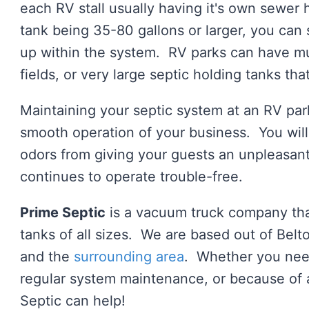
each RV stall usually having it's own sewer
tank being 35-80 gallons or larger, you can
up within the system. RV parks can have mult
fields, or very large septic holding tanks th
Maintaining your septic system at an RV par
smooth operation of your business. You will 
odors from giving your guests an unpleasan
continues to operate trouble-free.
Prime Septic
is a vacuum truck company that
tanks of all sizes. We are based out of Be
and the
surrounding area
. Whether you need
regular system maintenance, or because of
Septic can help!