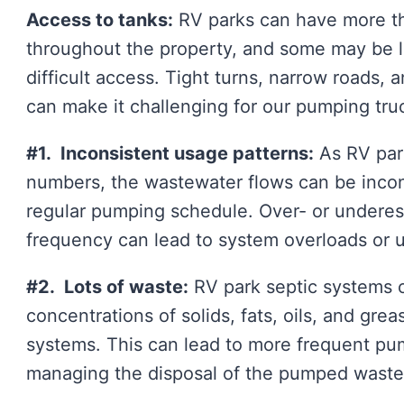
Access to tanks:
RV parks can have more th
throughout the property, and some may be lo
difficult access. Tight turns, narrow roads, 
can make it challenging for our pumping tru
#1. Inconsistent usage patterns:
As RV park
numbers, the wastewater flows can be inconsi
regular pumping schedule. Over- or underes
frequency can lead to system overloads or
#2. Lots of waste:
RV park septic systems o
concentrations of solids, fats, oils, and grea
systems. This can lead to more frequent pu
managing the disposal of the pumped waste