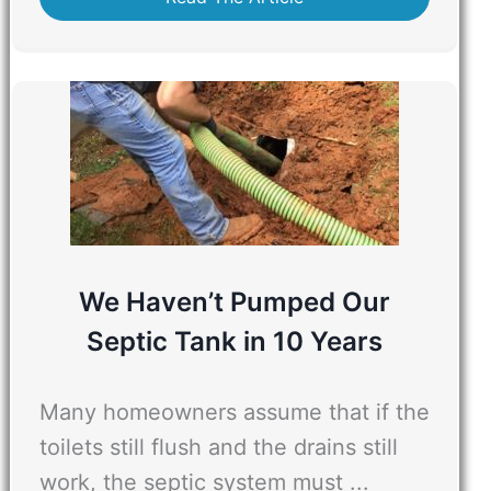
We Haven’t Pumped Our
Septic Tank in 10 Years
Many homeowners assume that if the
toilets still flush and the drains still
work, the septic system must ...