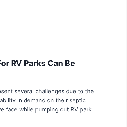
or RV Parks Can Be
sent several challenges due to the
iability in demand on their septic
e face while pumping out RV park