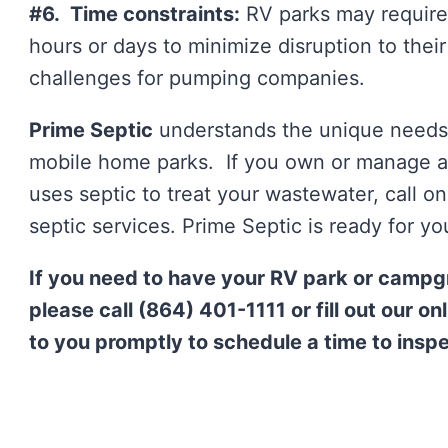
#6. Time constraints:
RV parks may require
hours or days to minimize disruption to thei
challenges for pumping companies.
Prime Septic
understands the unique needs 
mobile home parks. If you own or manage a
uses septic to treat your wastewater, call o
septic services. Prime Septic is ready for you
If you need to have your RV park or camp
please call (864) 401-1111 or fill out our o
to you promptly to schedule a time to insp