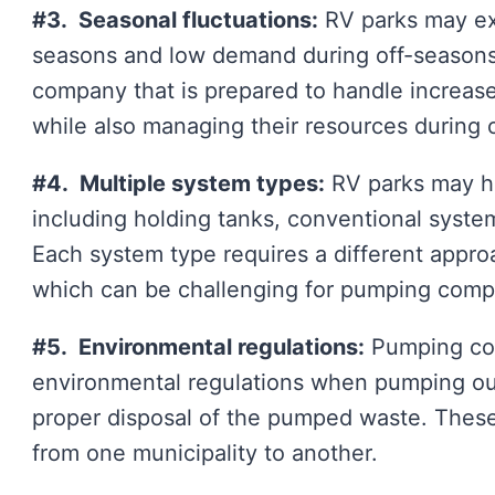
#3. Seasonal fluctuations:
RV parks may ex
seasons and low demand during off-seasons
company that is prepared to handle increa
while also managing their resources during 
#4. Multiple system types:
RV parks may ha
including holding tanks, conventional syst
Each system type requires a different appr
which can be challenging for pumping comp
#5. Environmental regulations:
Pumping com
environmental regulations when pumping out
proper disposal of the pumped waste. These
from one municipality to another.