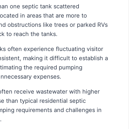
an one septic tank scattered
cated in areas that are more to
and obstructions like trees or parked RVs
ck to reach the tanks.
s often experience fluctuating visitor
stent, making it difficult to establish a
timating the required pumping
 unnecessary expenses.
ften receive wastewater with higher
se than typical residential septic
mping requirements and challenges in
.