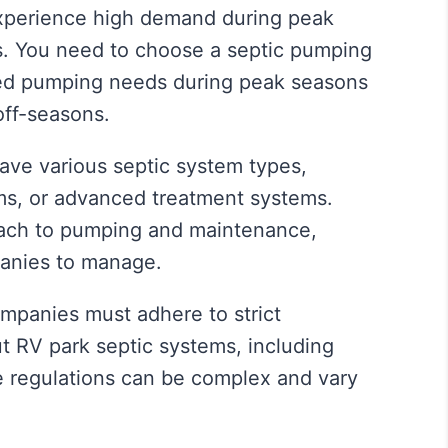
perience high demand during peak
. You need to choose a septic pumping
sed pumping needs during peak seasons
off-seasons.
ve various septic system types,
ems, or advanced treatment systems.
oach to pumping and maintenance,
anies to manage.
panies must adhere to strict
 RV park septic systems, including
 regulations can be complex and vary