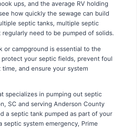
 hook ups, and the average RV holding
 see how quickly the sewage can build
iple septic tanks, multiple septic
at regularly need to be pumped of solids.
k or campground is essential to the
protect your septic fields, prevent foul
t time, and ensure your system
 specializes in pumping out septic
lton, SC and serving Anderson County
 a septic tank pumped as part of your
 a septic system emergency, Prime