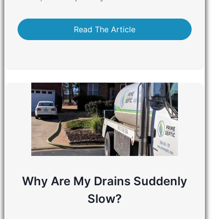
Read The Article
Why Are My Drains Suddenly
Slow?