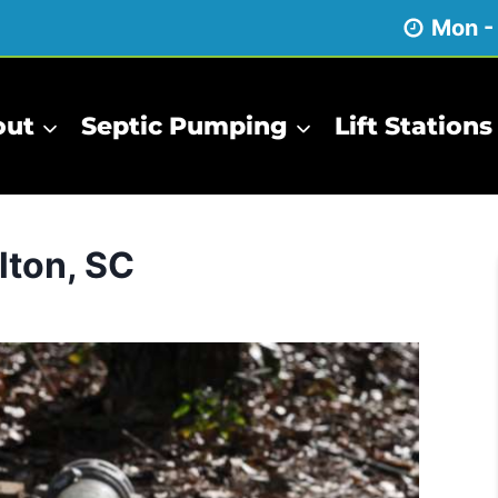
Mon -
out
Septic Pumping
Lift Stations
lton, SC
Inspections