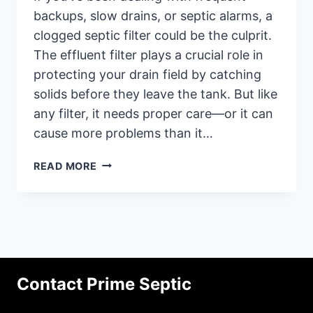
backups, slow drains, or septic alarms, a
clogged septic filter could be the culprit.
The effluent filter plays a crucial role in
protecting your drain field by catching
solids before they leave the tank. But like
any filter, it needs proper care—or it can
cause more problems than it…
WHY
READ MORE
SEPTIC
FILTERS
GET
CLOGGED
AND
HOW
TO
Contact Prime Septic
PREVENT
IT