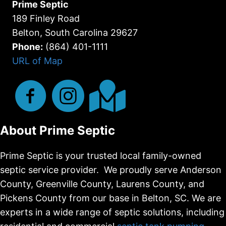
Prime Septic
189 Finley Road
Belton, South Carolina 29627
Phone:
(864) 401-1111
URL of Map
About Prime Septic
Prime Septic is your trusted local family-owned
septic service provider. We proudly serve Anderson
County, Greenville County, Laurens County, and
Pickens County from our base in Belton, SC. We are
experts in a wide range of septic solutions, including