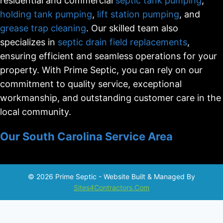
residential and commercial
septic tank pumping
,
holding tank pumping
,
lift station pumping
, and
grease trap cleaning
. Our skilled team also
specializes in
septic drain field replacements
,
ensuring efficient and seamless operations for your
property. With Prime Septic, you can rely on our
commitment to quality service, exceptional
workmanship, and outstanding customer care in the
local community.
Our South Carolina Service Area
© 2026 Prime Septic - Website Built & Managed By
Sites4Contractors.Com