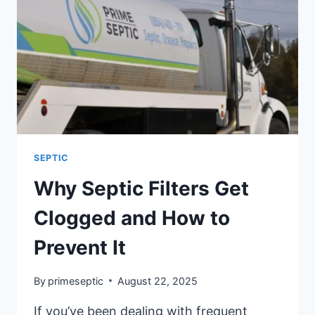
SEPTIC
Why Septic Filters Get
Clogged and How to
Prevent It
By
primeseptic
August 22, 2025
If you’ve been dealing with frequent